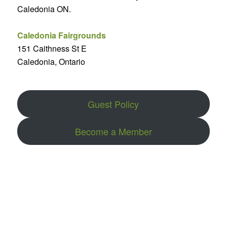
Caledonia ON.
Caledonia Fairgrounds
151 Caithness St E
Caledonia, Ontario
Guest Policy
Become a Member