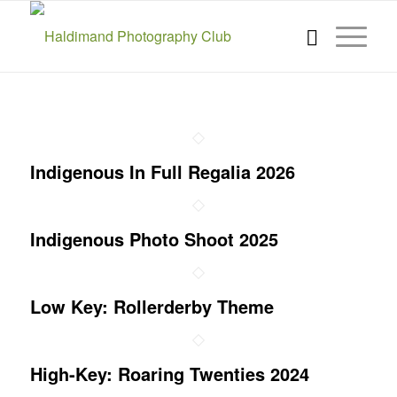
Indigenous In Full Regalia 2026
Indigenous Photo Shoot 2025
Low Key: Rollerderby Theme
High-Key: Roaring Twenties 2024