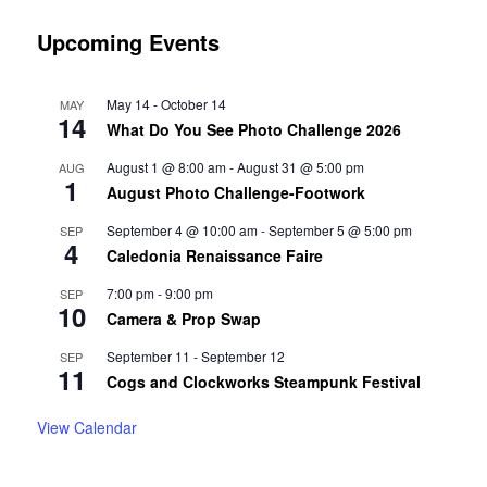
Upcoming Events
May 14
-
October 14
MAY
14
What Do You See Photo Challenge 2026
August 1 @ 8:00 am
-
August 31 @ 5:00 pm
AUG
1
August Photo Challenge-Footwork
September 4 @ 10:00 am
-
September 5 @ 5:00 pm
SEP
4
Caledonia Renaissance Faire
7:00 pm
-
9:00 pm
SEP
10
Camera & Prop Swap
September 11
-
September 12
SEP
11
Cogs and Clockworks Steampunk Festival
View Calendar