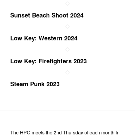
Sunset Beach Shoot 2024
Low Key: Western 2024
Low Key: Firefighters 2023
Steam Punk 2023
The HPC meets the 2nd Thursday of each month in