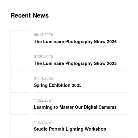
Recent News
06/16/2026
The Luminaire Photography Show 2026
07/20/2025
The Luminaire Photography Show 2025
01/14/2025
Spring Exhibition 2025
11/22/2024
Learning to Master Our Digital Cameras
11/22/2024
Studio Portrait Lighting Workshop