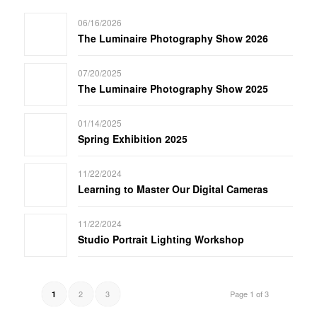
06/16/2026
The Luminaire Photography Show 2026
07/20/2025
The Luminaire Photography Show 2025
01/14/2025
Spring Exhibition 2025
11/22/2024
Learning to Master Our Digital Cameras
11/22/2024
Studio Portrait Lighting Workshop
2
3
Page 1 of 3
1