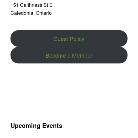
151 Caithness St E
Caledonia, Ontario
Guest Policy
Become a Member
Upcoming Events