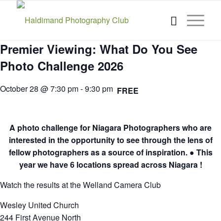
Premier Viewing: What Do You See
Photo Challenge 2026
October 28 @ 7:30 pm
-
9:30 pm
FREE
A photo challenge for Niagara Photographers who are
interested in the opportunity to see through the lens of
fellow photographers as a source of inspiration. ● This
year we have 6 locations spread across Niagara !
Watch the results at the Welland Camera Club
Wesley United Church
244 First Avenue North