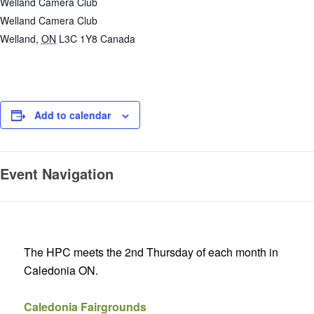
Welland Camera Club
Welland Camera Club
Welland
,
ON
L3C 1Y8
Canada
Add to calendar
Event Navigation
The HPC meets the 2nd Thursday of each month in
Caledonia ON.
Caledonia Fairgrounds