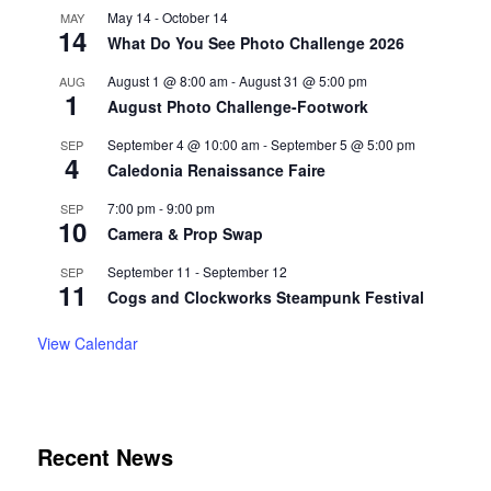
May 14
-
October 14
MAY
14
What Do You See Photo Challenge 2026
August 1 @ 8:00 am
-
August 31 @ 5:00 pm
AUG
1
August Photo Challenge-Footwork
September 4 @ 10:00 am
-
September 5 @ 5:00 pm
SEP
4
Caledonia Renaissance Faire
7:00 pm
-
9:00 pm
SEP
10
Camera & Prop Swap
September 11
-
September 12
SEP
11
Cogs and Clockworks Steampunk Festival
View Calendar
Recent News