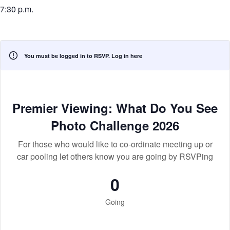
7:30 p.m.
You must be logged in to RSVP.
Log in here
Premier Viewing: What Do You See
Photo Challenge 2026
For those who would like to co-ordinate meeting up or
car pooling let others know you are going by RSVPing
0
Going