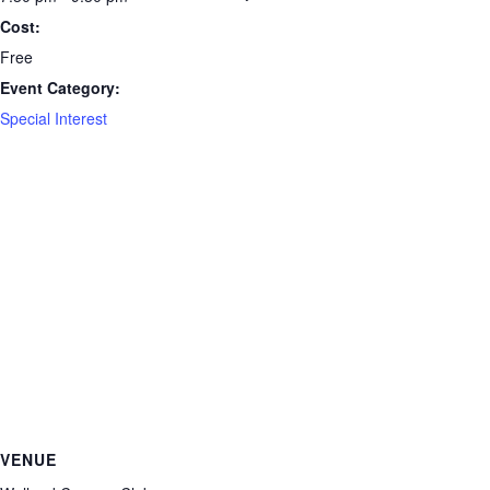
Cost:
Free
Event Category:
Special Interest
VENUE