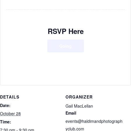
RSVP Here
Going
DETAILS
ORGANIZER
Date:
Gail MacLellan
Email
October 28
events@haldimandphotograph
Time:
yclub.com
7:30 pm - 9:30 pm