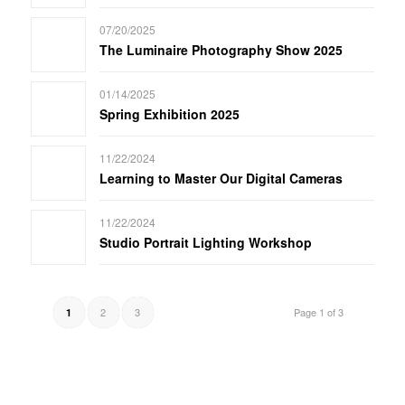
07/20/2025
The Luminaire Photography Show 2025
01/14/2025
Spring Exhibition 2025
11/22/2024
Learning to Master Our Digital Cameras
11/22/2024
Studio Portrait Lighting Workshop
2
3
Page 1 of 3
1