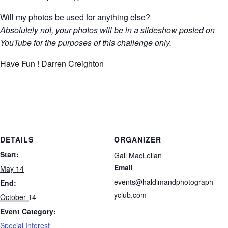
Will my photos be used for anything else?
Absolutely not, your photos will be in a slideshow posted on
YouTube for the purposes of this challenge only.
Have Fun ! Darren Creighton
DETAILS
ORGANIZER
Start:
Gail MacLellan
Email
May 14
events@haldimandphotograph
End:
yclub.com
October 14
Event Category:
Special Interest