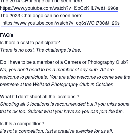
The 2014 CHallenge can be seen here:
h
ttps://www.youtube.com/watch?v=I5bCzKiIL7w&t=296s
The 2023 Challenge can be seen here:
https://www.youtube.com/watch?v=oq6sWQIt788&t=26s
FAQ’s
Is there a cost to participate?
There is no cost. The challenge is free.
Do I have to be a member of a Camera or Photography Club?
No, you don’t need to be a member of any club. All are
welcome to participate. You are also welcome to come see the
premiere at the Welland Photography Club in October.
What if I don’t shoot all the locations ?
Shooting all 6 locations is recommended but if you miss some
that’s ok too. Submit what you have so you can join the fun.
Is this a competition?
It’s not a competition, just a creative exercise for us all.