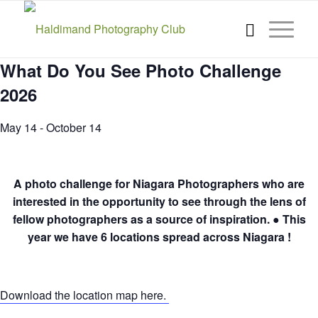
What Do You See Photo Challenge
2026
May 14
-
October 14
A photo challenge for Niagara Photographers who are
interested in the opportunity to see through the lens of
fellow photographers as a source of inspiration. ● This
year we have 6 locations spread across Niagara !
Download the location map here.