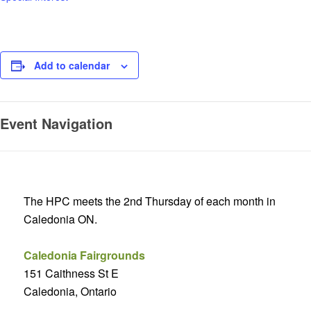
Add to calendar
Event Navigation
The HPC meets the 2nd Thursday of each month in
Caledonia ON.
Caledonia Fairgrounds
151 Caithness St E
Caledonia, Ontario