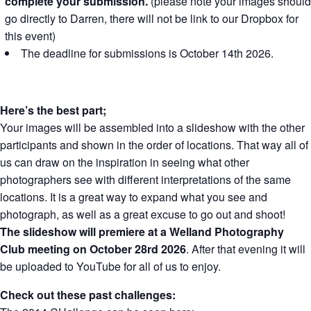
complete your submission.
(please note your images should
go directly to Darren, there will not be link to our Dropbox for
this event)
The deadline for submissions is October 14th 2026.
Here’s the best part;
Your images will be assembled into a slideshow with the other
participants and shown in the order of locations. That way all of
us can draw on the inspiration in seeing what other
photographers see with different interpretations of the same
locations. It is a great way to expand what you see and
photograph, as well as a great excuse to go out and shoot!
The slideshow will premiere at a Welland Photography
Club meeting on October 28rd 2026
. After that evening it will
be uploaded to YouTube for all of us to enjoy.
Check out these past challenges: