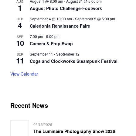
August 1 @ 8:00 am
-
August 31 @ 5:00 pm
AUG
1
August Photo Challenge-Footwork
September 4 @ 10:00 am
-
September 5 @ 5:00 pm
SEP
4
Caledonia Renaissance Faire
7:00 pm
-
9:00 pm
SEP
10
Camera & Prop Swap
September 11
-
September 12
SEP
11
Cogs and Clockworks Steampunk Festival
View Calendar
Recent News
06/16/2026
The Luminaire Photography Show 2026