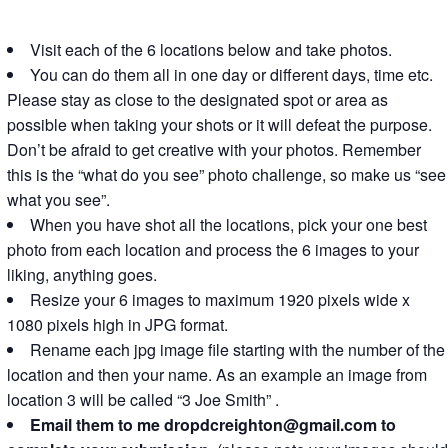
Visit each of the 6 locations below and take photos.
You can do them all in one day or different days, time etc.
Please stay as close to the designated spot or area as
possible when taking your shots or it will defeat the purpose.
Don’t be afraid to get creative with your photos. Remember
this is the “what do you see” photo challenge, so make us “see
what you see”.
When you have shot all the locations, pick your one best
photo from each location and process the 6 images to your
liking, anything goes.
Resize your 6 images to maximum 1920 pixels wide x
1080 pixels high in JPG format.
Rename each jpg image file starting with the number of the
location and then your name. As an example an image from
location 3 will be called “3 Joe Smith” .
Email them to me dropdcreighton@gmail.com to