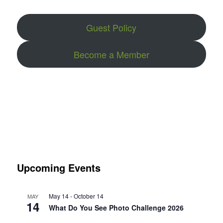
Guest Policy
Become a Member
Upcoming Events
May 14
-
October 14
MAY
14
What Do You See Photo Challenge 2026