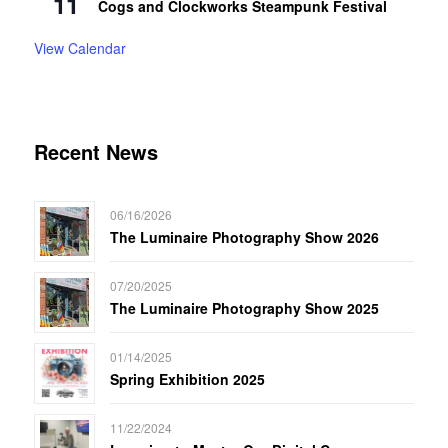
11
Cogs and Clockworks Steampunk Festival
View Calendar
Recent News
06/16/2026
The Luminaire Photography Show 2026
07/20/2025
The Luminaire Photography Show 2025
01/14/2025
Spring Exhibition 2025
11/22/2024