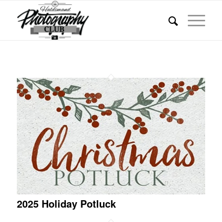
2025 Holiday Potluck