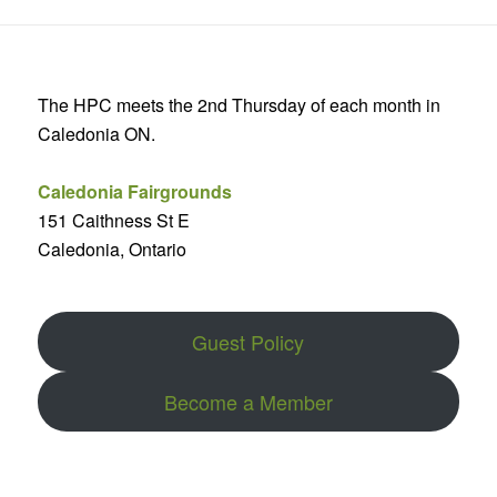
The HPC meets the 2nd Thursday of each month in
Caledonia ON.
Caledonia Fairgrounds
151 Caithness St E
Caledonia, Ontario
Guest Policy
Become a Member