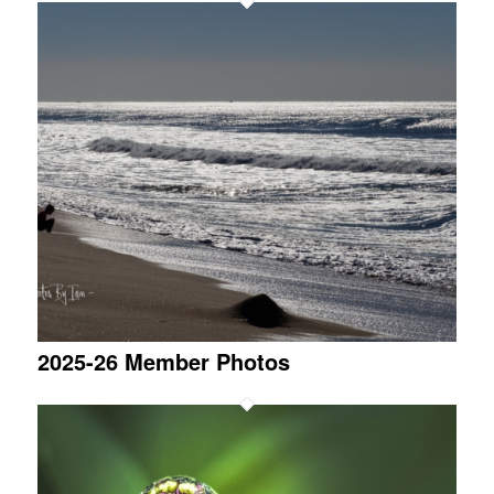
2025-26 Member Photos