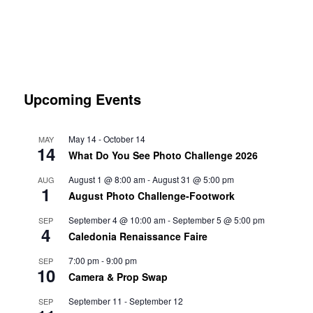
Upcoming Events
May 14
-
October 14
MAY
14
What Do You See Photo Challenge 2026
August 1 @ 8:00 am
-
August 31 @ 5:00 pm
AUG
1
August Photo Challenge-Footwork
September 4 @ 10:00 am
-
September 5 @ 5:00 pm
SEP
4
Caledonia Renaissance Faire
7:00 pm
-
9:00 pm
SEP
10
Camera & Prop Swap
September 11
-
September 12
SEP