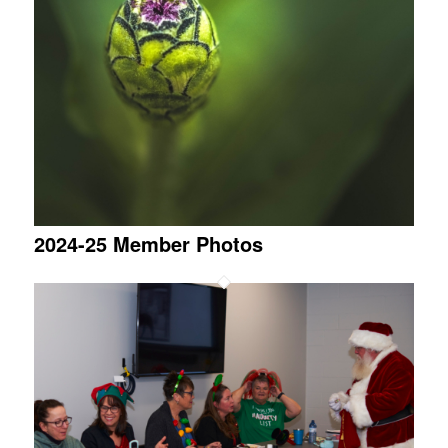
2024-25 Member Photos