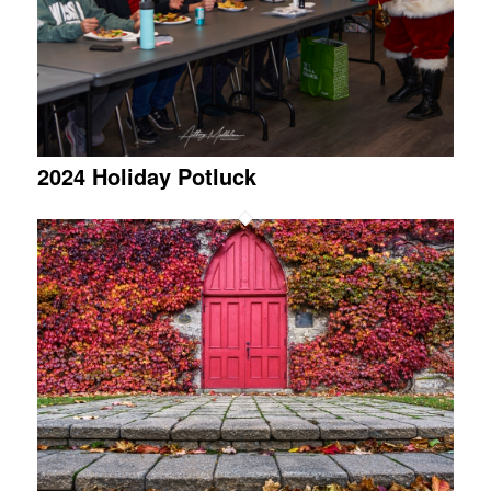
2024 Holiday Potluck