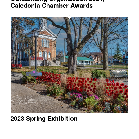
Caledonia Chamber Awards
2023 Spring Exhibition