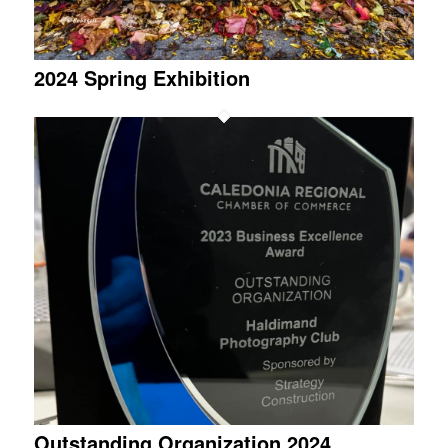
2024 Spring Exhibition
Outstanding Organization 2024,