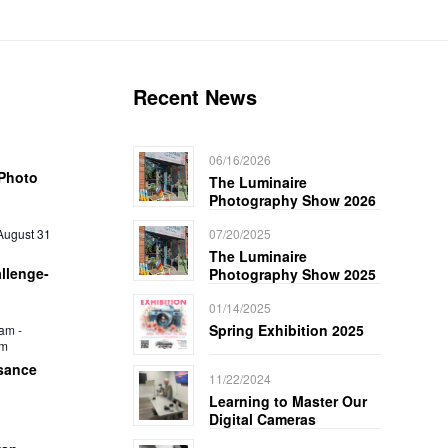
Recent News
06/16/2026
Photo
The Luminaire
Photography Show 2026
August 31
07/20/2025
The Luminaire
llenge-
Photography Show 2025
01/14/2025
Spring Exhibition 2025
 am
-
pm
sance
11/22/2024
Learning to Master Our
Digital Cameras