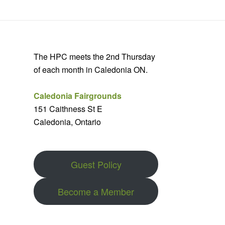
The HPC meets the 2nd Thursday
of each month in Caledonia ON.
Caledonia Fairgrounds
151 Caithness St E
Caledonia, Ontario
Guest Policy
Become a Member