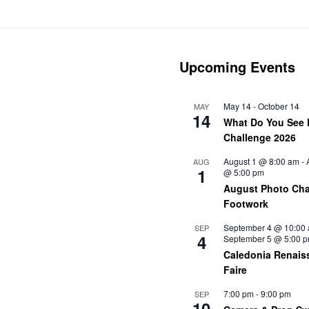
Upcoming Events
May 14
-
October 14
MAY
14
What Do You See 
Challenge 2026
August 1 @ 8:00 am
-
AUG
1
@ 5:00 pm
August Photo Cha
Footwork
September 4 @ 10:00
SEP
4
September 5 @ 5:00 
Caledonia Renais
Faire
7:00 pm
-
9:00 pm
SEP
10