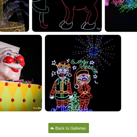
Back to Galleries