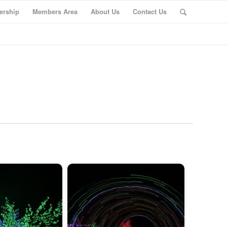
rship
Members Area
About Us
Contact Us