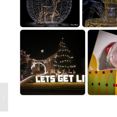
2025 Spring Foals and
Clydes 2025