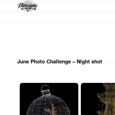
June Photo Challenge – Night shot