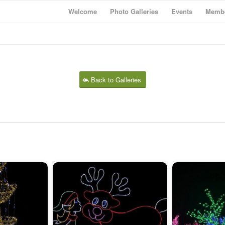
Welcome
Photo Galleries
Events
Membe
Back to Galleries