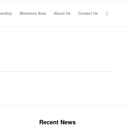
ership
Members Area
About Us
Contact Us
Recent News