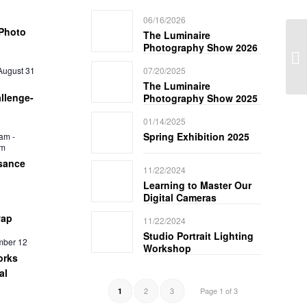
06/16/2026
Photo
The Luminaire
Photography Show 2026
August 31
07/20/2025
The Luminaire
llenge-
Photography Show 2025
01/14/2025
Spring Exhibition 2025
 am
-
pm
sance
11/22/2024
Learning to Master Our
Digital Cameras
wap
11/22/2024
Studio Portrait Lighting
mber 12
Workshop
orks
al
2
3
Page 1 of 3
1