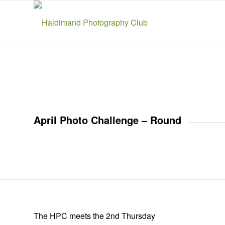
April Photo Challenge – Round
The HPC meets the 2nd Thursday