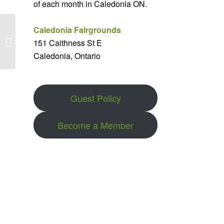
of each month in Caledonia ON.
Caledonia Fairgrounds
Clydesdales in the
151 Caithness St E
Snow 2025
Caledonia, Ontario
Guest Policy
Become a Member