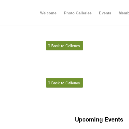
Welcome
Photo Galleries
Events
Memb
Back to Galleries
Back to Galleries
Upcoming Events