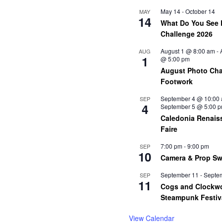
May 14
-
October 14
MAY
14
What Do You See 
Challenge 2026
August 1 @ 8:00 am
-
AUG
1
@ 5:00 pm
August Photo Cha
Footwork
September 4 @ 10:00
SEP
4
September 5 @ 5:00 
Caledonia Renais
Faire
7:00 pm
-
9:00 pm
SEP
10
Camera & Prop S
September 11
-
Septe
SEP
11
Cogs and Clockw
Steampunk Festiv
View Calendar