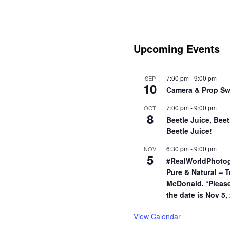
Upcoming Events
7:00 pm
-
9:00 pm
SEP
10
Camera & Prop S
7:00 pm
-
9:00 pm
OCT
8
Beetle Juice, Beet
Beetle Juice!
6:30 pm
-
9:00 pm
NOV
5
#RealWorldPhoto
Pure & Natural – T
McDonald. *Pleas
the date is Nov 5,
View Calendar