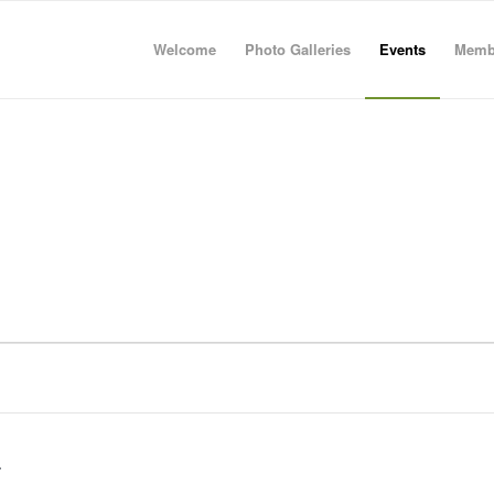
Welcome
Photo Galleries
Events
Memb