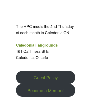
The HPC meets the 2nd Thursday
of each month in Caledonia ON.
Caledonia Fairgrounds
151 Caithness St E
Caledonia, Ontario
Guest Policy
Become a Member