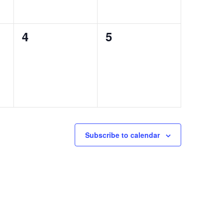
0
0
4
5
events,
events,
Subscribe to calendar