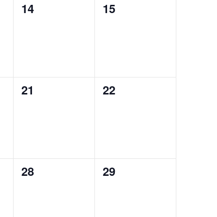
0
0
14
15
events,
events,
0
0
21
22
events,
events,
0
0
28
29
events,
events,