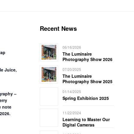
Recent News
06/16/2026
wap
The Luminaire
Photography Show 2026
le Juice,
07/20/2025
The Luminaire
Photography Show 2025
01/14/2025
graphy –
Spring Exhibition 2025
erry
e note
11/22/2024
 2026.
Learning to Master Our
Digital Cameras