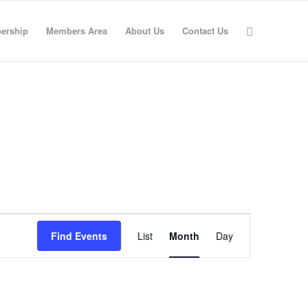
ership
Members Area
About Us
Contact Us
Event
Views
Find Events
List
Month
Day
Navigation