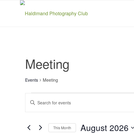
Meeting
Events
Meeting
Events
Events
Enter
Search
Keyword.
and
Search
Views
for
August 2026
This Month
Navigation
Events