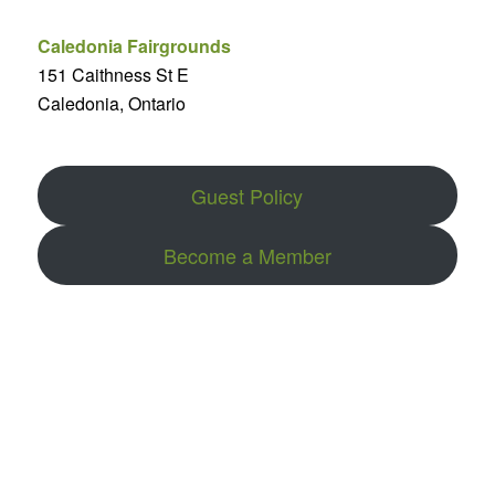
Caledonia Fairgrounds
151 Caithness St E
Caledonia, Ontario
Guest Policy
Become a Member