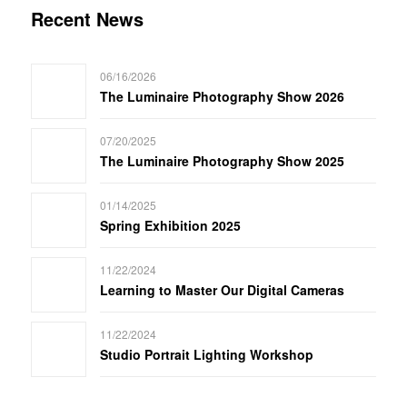
Recent News
06/16/2026
The Luminaire Photography Show 2026
07/20/2025
The Luminaire Photography Show 2025
01/14/2025
Spring Exhibition 2025
11/22/2024
Learning to Master Our Digital Cameras
11/22/2024
Studio Portrait Lighting Workshop