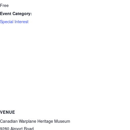
Free
Event Category:
Special Interest
VENUE
Canadian Warplane Heritage Museum
9280 Airport Road