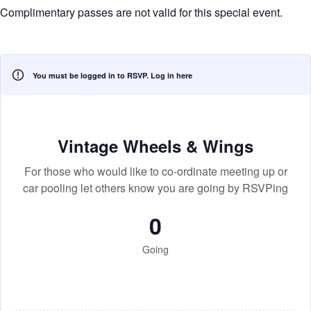
Complimentary passes are not valid for this special event.
You must be logged in to RSVP.
Log in here
Vintage Wheels & Wings
For those who would like to co-ordinate meeting up or
car pooling let others know you are going by RSVPing
0
Going