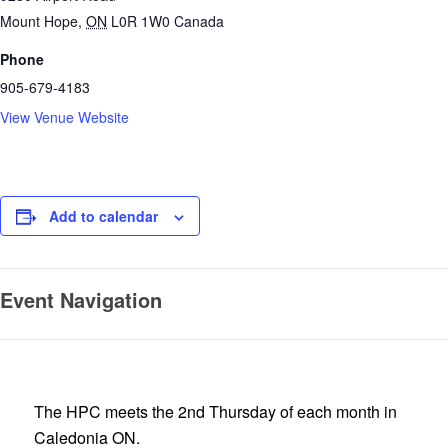
Mount Hope
,
ON
L0R 1W0
Canada
Phone
905-679-4183
View Venue Website
Add to calendar
Event Navigation
The HPC meets the 2nd Thursday of each month in
Caledonia ON.