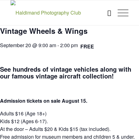
Vintage Wheels & Wings
September 20 @ 9:00 am
-
2:00 pm
FREE
See hundreds of vintage vehicles along with
our famous vintage aircraft collection!
Admission tickets on sale August 15.
Adults $16 (Age 18+)
Kids $12 (Ages 6-17).
At the door – Adults $20 & Kids $15 (tax included).
Free admission for museum members and children 5 & under.