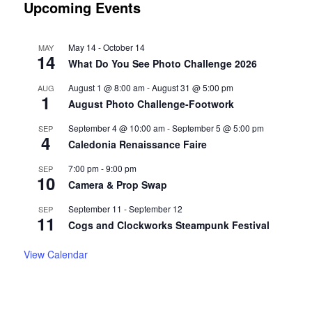
Upcoming Events
May 14
-
October 14
MAY
14
What Do You See Photo Challenge 2026
August 1 @ 8:00 am
-
August 31 @ 5:00 pm
AUG
1
August Photo Challenge-Footwork
September 4 @ 10:00 am
-
September 5 @ 5:00 pm
SEP
4
Caledonia Renaissance Faire
7:00 pm
-
9:00 pm
SEP
10
Camera & Prop Swap
September 11
-
September 12
SEP
11
Cogs and Clockworks Steampunk Festival
View Calendar