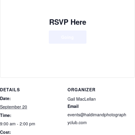
RSVP Here
Going
DETAILS
ORGANIZER
Date:
Gail MacLellan
Email
September 20
events@haldimandphotograph
Time:
yclub.com
9:00 am - 2:00 pm
Cost: