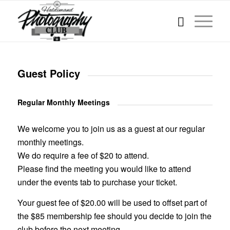
Guest Policy
Regular Monthly Meetings
We welcome you to join us as a guest at our regular
monthly meetings.
We do require a fee of $20 to attend.
Please find the meeting you would like to attend
under the events tab to purchase your ticket.
Your guest fee of $20.00 will be used to offset part of
the $85 membership fee should you decide to join the
club before the next meeting.