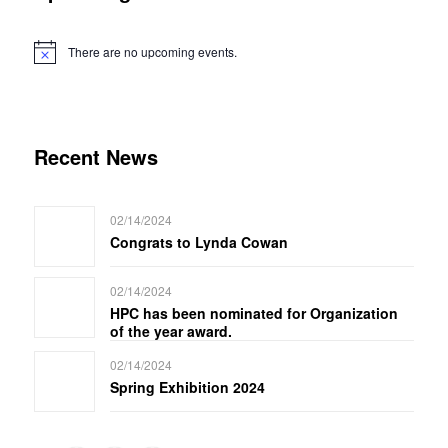
There are no upcoming events.
Notice
Recent News
02/14/2024
Congrats to Lynda Cowan
02/14/2024
HPC has been nominated for Organization
of the year award.
02/14/2024
Spring Exhibition 2024