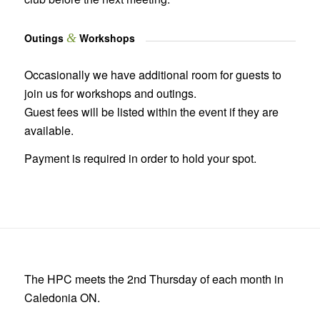
Outings
&
Workshops
Occasionally we have additional room for guests to
join us for workshops and outings.
Guest fees will be listed within the event if they are
available.
Payment is required in order to hold your spot.
The HPC meets the 2nd Thursday of each month in
Caledonia ON.