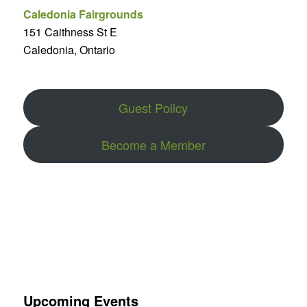
Caledonia Fairgrounds
151 Caithness St E
Caledonia, Ontario
Guest Policy
Become a Member
Upcoming Events