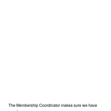
The Membership Coordinator makes sure we have